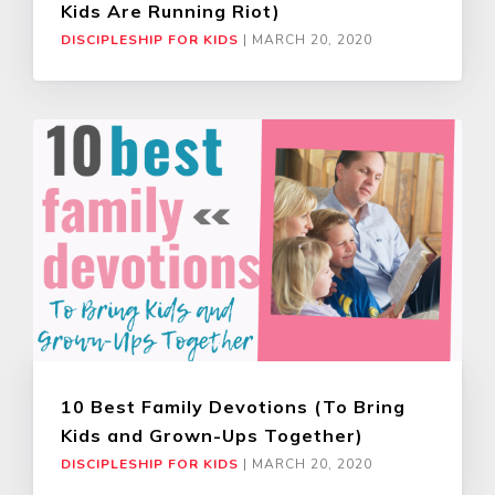
Kids Are Running Riot)
DISCIPLESHIP FOR KIDS
|
MARCH 20, 2020
10 Best Family Devotions (To Bring
Kids and Grown-Ups Together)
DISCIPLESHIP FOR KIDS
|
MARCH 20, 2020