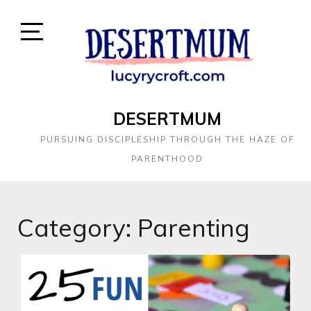
DESERTMUM
PURSUING DISCIPLESHIP THROUGH THE HAZE OF
PARENTHOOD
Category:
Parenting