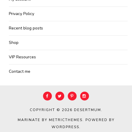
Privacy Policy
Recent blog posts
Shop
VIP Resources
Contact me
COPYRIGHT © 2026
DESERTMUM
.
MARINATE BY METRICTHEMES
. POWERED BY
WORDPRESS
.