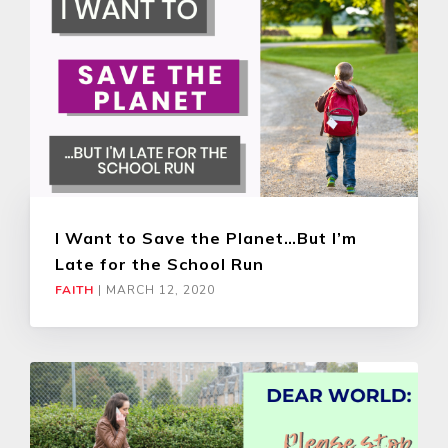
I Want to Save the Planet…But I’m
Late for the School Run
FAITH
|
MARCH 12, 2020