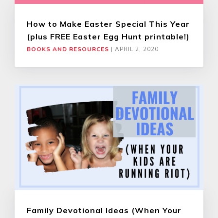
How to Make Easter Special This Year
(plus FREE Easter Egg Hunt printable!)
BOOKS AND RESOURCES
|
APRIL 2, 2020
Family Devotional Ideas (When Your