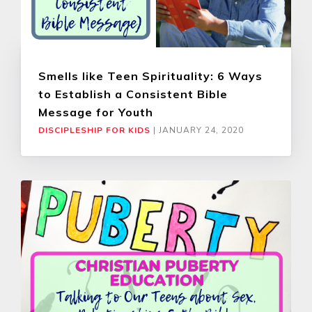
Smells like Teen Spirituality: 6 Ways
to Establish a Consistent Bible
Message for Youth
DISCIPLESHIP FOR KIDS
|
JANUARY 24, 2020