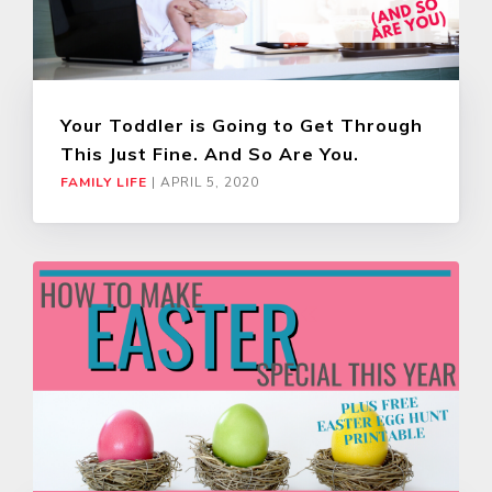
Your Toddler is Going to Get Through
This Just Fine. And So Are You.
FAMILY LIFE
|
APRIL 5, 2020