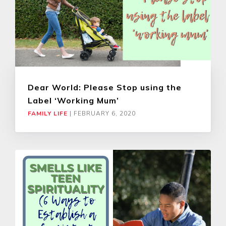
Dear World: Please Stop using the
Label ‘Working Mum’
FAMILY LIFE
|
FEBRUARY 6, 2020