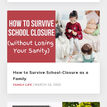
How to Survive School-Closure as a
Family
FAMILY LIFE
|
MARCH 16, 2020