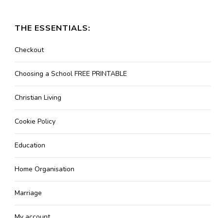
THE ESSENTIALS:
Checkout
Choosing a School FREE PRINTABLE
Christian Living
Cookie Policy
Education
Home Organisation
Marriage
My account