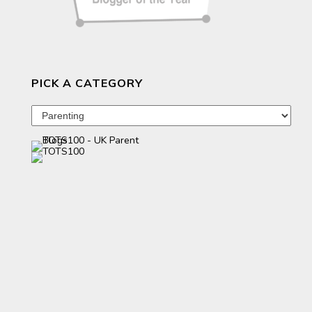
PICK A CATEGORY
Pick
a
category