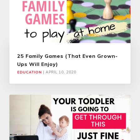
25 Family Games (That Even Grown-
Ups Will Enjoy)
EDUCATION
|
APRIL 10, 2020