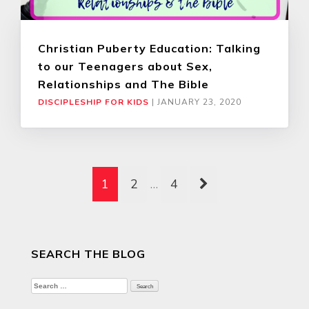
Christian Puberty Education: Talking
to our Teenagers about Sex,
Relationships and The Bible
DISCIPLESHIP FOR KIDS
|
JANUARY 23, 2020
1
2
…
4
SEARCH THE BLOG
Search
for: