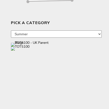
PICK A CATEGORY
Pick
a
category