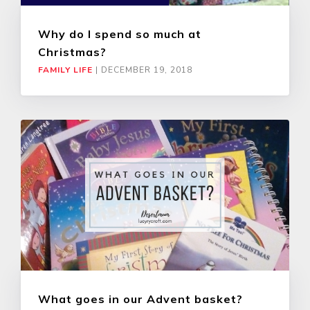
Why do I spend so much at
Christmas?
FAMILY LIFE
|
DECEMBER 19, 2018
What goes in our Advent basket?