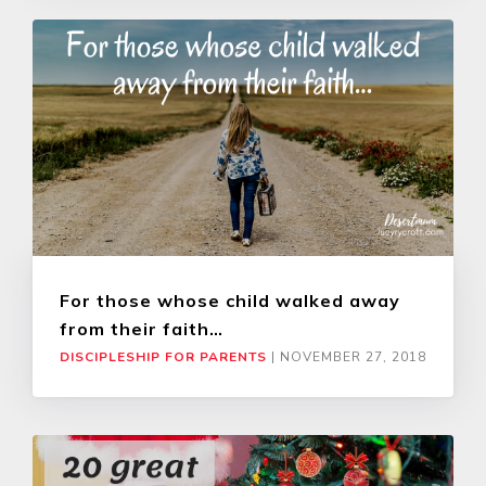
For those whose child walked away
from their faith…
DISCIPLESHIP FOR PARENTS
|
NOVEMBER 27, 2018