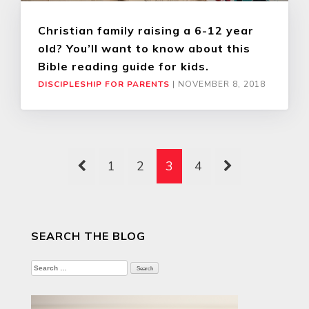
Christian family raising a 6-12 year
old? You’ll want to know about this
Bible reading guide for kids.
DISCIPLESHIP FOR PARENTS
|
NOVEMBER 8, 2018
1
2
3
4
SEARCH THE BLOG
Search
for: