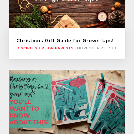
Christmas Gift Guide for Grown-Ups!
DISCIPLESHIP FOR PARENTS
|
NOVEMBER 21, 2018