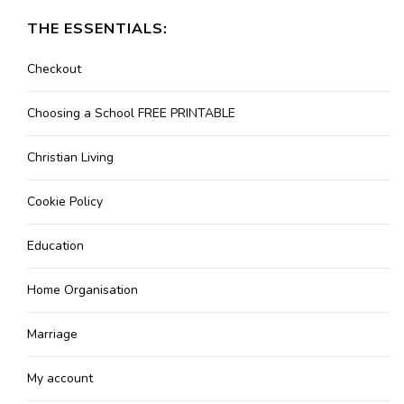
THE ESSENTIALS:
Checkout
Choosing a School FREE PRINTABLE
Christian Living
Cookie Policy
Education
Home Organisation
Marriage
My account