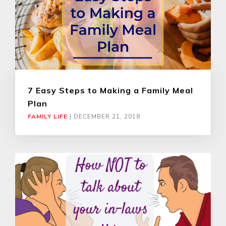
7 Easy Steps to Making a Family Meal
Plan
FAMILY LIFE
|
DECEMBER 21, 2018