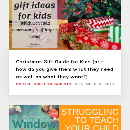
Christmas Gift Guide for Kids (or –
how do you give them what they need
as well as what they want?)
DISCIPLESHIP FOR PARENTS
|
NOVEMBER 26, 2018