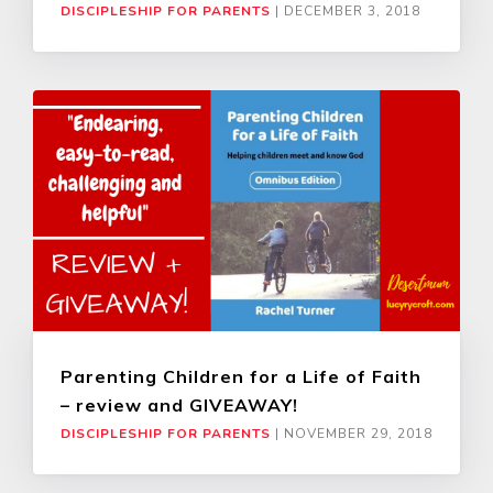
DISCIPLESHIP FOR PARENTS
|
DECEMBER 3, 2018
Parenting Children for a Life of Faith
– review and GIVEAWAY!
DISCIPLESHIP FOR PARENTS
|
NOVEMBER 29, 2018