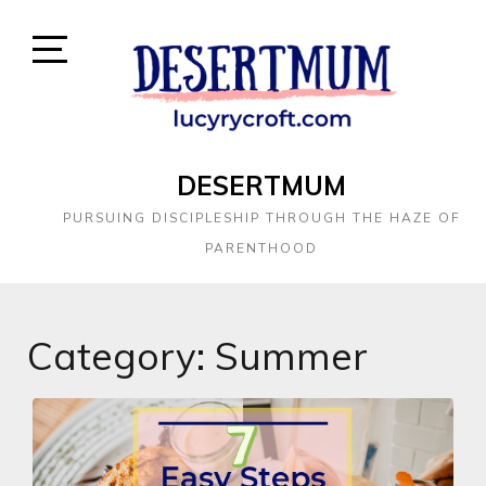
DESERTMUM
PURSUING DISCIPLESHIP THROUGH THE HAZE OF
PARENTHOOD
Category:
Summer