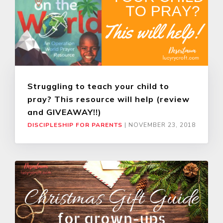
Struggling to teach your child to
pray? This resource will help (review
and GIVEAWAY!!)
DISCIPLESHIP FOR PARENTS
|
NOVEMBER 23, 2018