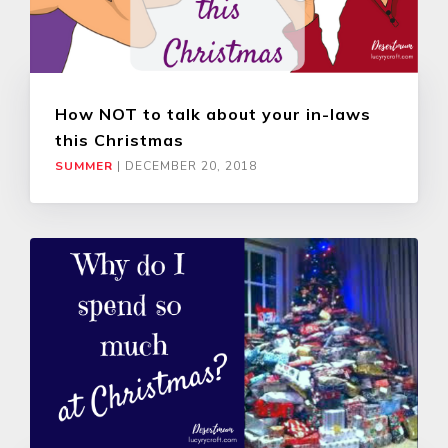
How NOT to talk about your in-laws
this Christmas
SUMMER
|
DECEMBER 20, 2018