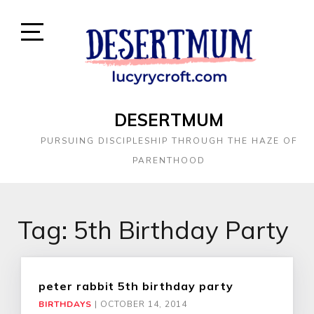
DESERTMUM
PURSUING DISCIPLESHIP THROUGH THE HAZE OF
PARENTHOOD
Tag:
5th Birthday Party
peter rabbit 5th birthday party
BIRTHDAYS
|
OCTOBER 14, 2014