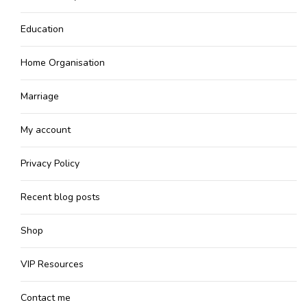
Education
Home Organisation
Marriage
My account
Privacy Policy
Recent blog posts
Shop
VIP Resources
Contact me