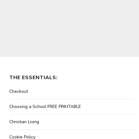
THE ESSENTIALS:
Checkout
Choosing a School FREE PRINTABLE
Christian Living
Cookie Policy