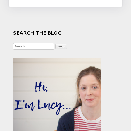
SEARCH THE BLOG
Search
for: