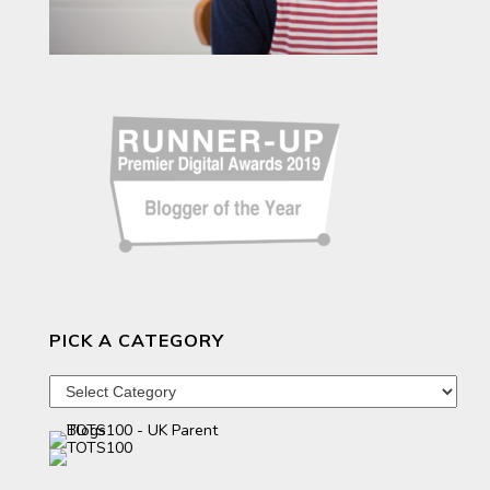
PICK A CATEGORY
Pick
a
category