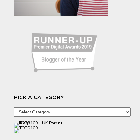
PICK A CATEGORY
Pick
a
category