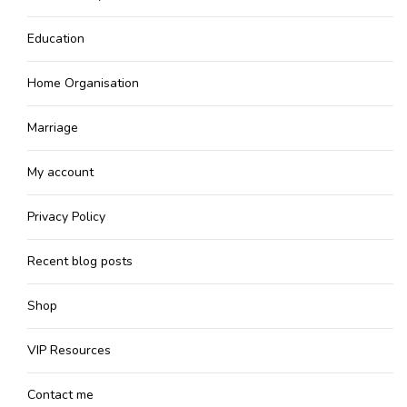
Education
Home Organisation
Marriage
My account
Privacy Policy
Recent blog posts
Shop
VIP Resources
Contact me