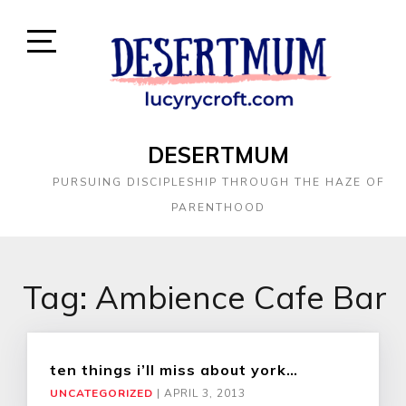
DESERTMUM
PURSUING DISCIPLESHIP THROUGH THE HAZE OF
PARENTHOOD
Tag:
Ambience Cafe Bar
ten things i’ll miss about york…
UNCATEGORIZED
|
APRIL 3, 2013