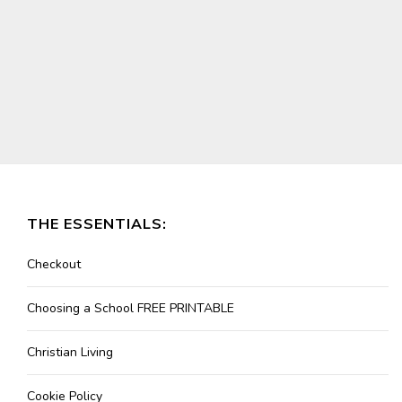
THE ESSENTIALS:
Checkout
Choosing a School FREE PRINTABLE
Christian Living
Cookie Policy