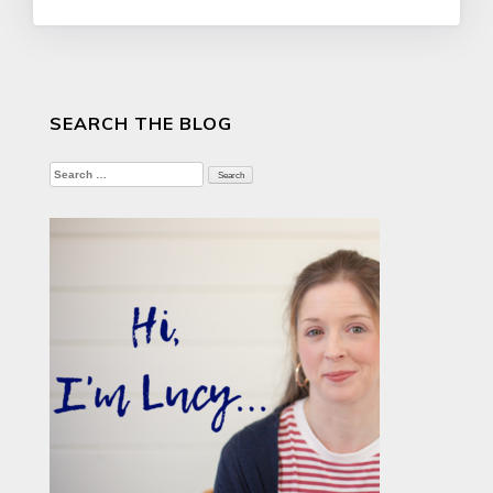
SEARCH THE BLOG
Search
for: