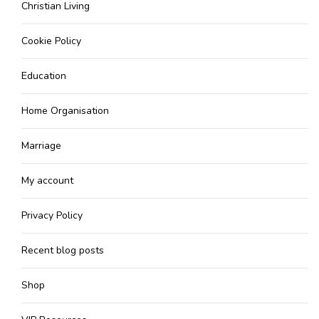
Christian Living
Cookie Policy
Education
Home Organisation
Marriage
My account
Privacy Policy
Recent blog posts
Shop