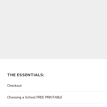
THE ESSENTIALS:
Checkout
Choosing a School FREE PRINTABLE