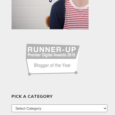
PICK A CATEGORY
Pick
a