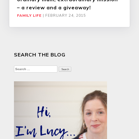
– a review and a giveaway!
FAMILY LIFE
|
FEBRUARY 24, 2015
SEARCH THE BLOG
Search
for: