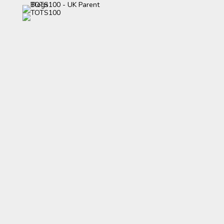
category