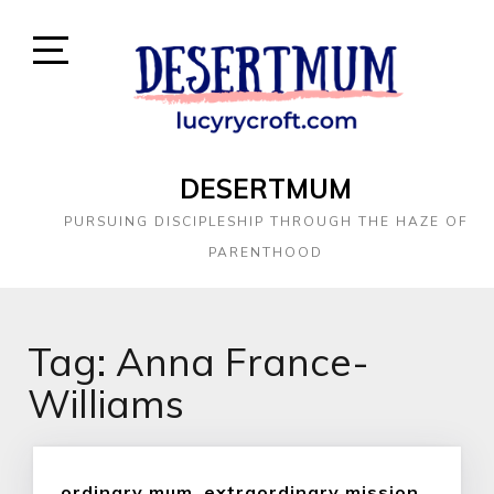
DESERTMUM
PURSUING DISCIPLESHIP THROUGH THE HAZE OF
PARENTHOOD
Tag:
Anna France-
Williams
ordinary mum, extraordinary mission