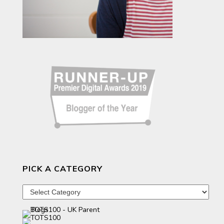
PICK A CATEGORY
Pick
a
category