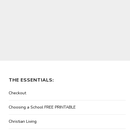
THE ESSENTIALS:
Checkout
Choosing a School FREE PRINTABLE
Christian Living