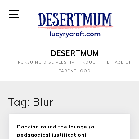
DESERTMUM
PURSUING DISCIPLESHIP THROUGH THE HAZE OF
PARENTHOOD
Tag:
Blur
Dancing round the lounge (a
pedagogical justification)