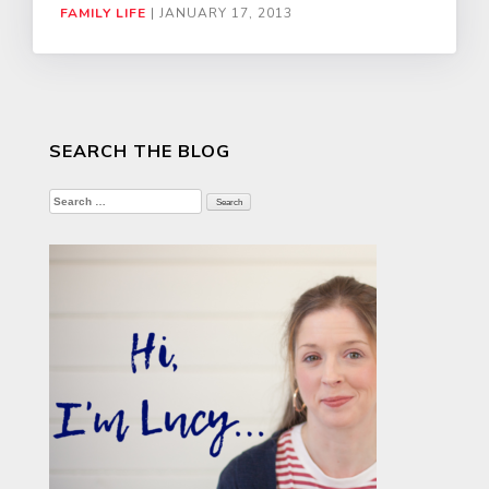
FAMILY LIFE
|
JANUARY 17, 2013
SEARCH THE BLOG
Search
for: