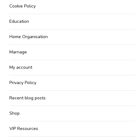
Cookie Policy
Education
Home Organisation
Marriage
My account
Privacy Policy
Recent blog posts
Shop
VIP Resources