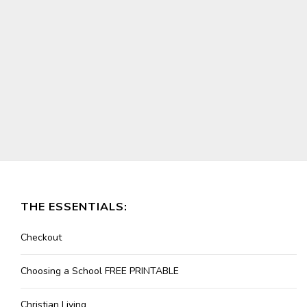
THE ESSENTIALS:
Checkout
Choosing a School FREE PRINTABLE
Christian Living