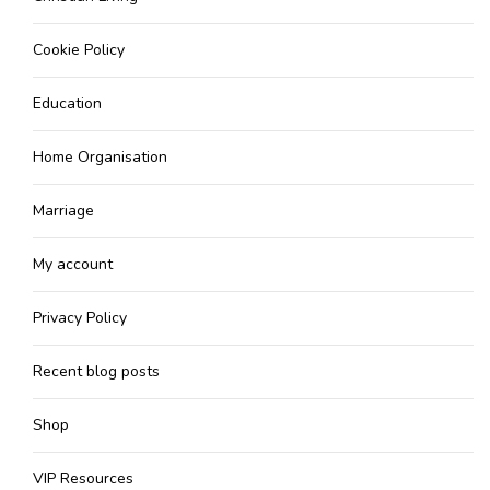
Cookie Policy
Education
Home Organisation
Marriage
My account
Privacy Policy
Recent blog posts
Shop
VIP Resources