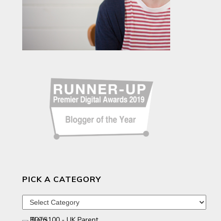
PICK A CATEGORY
Pick
a