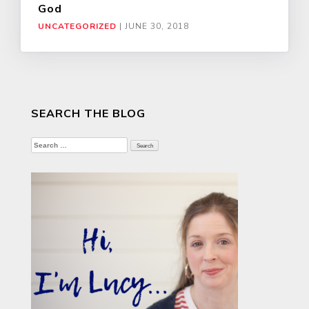
God
UNCATEGORIZED
|
JUNE 30, 2018
SEARCH THE BLOG
Search
for: