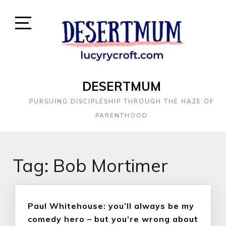
DESERTMUM
PURSUING DISCIPLESHIP THROUGH THE HAZE OF
PARENTHOOD
Tag:
Bob Mortimer
Paul Whitehouse: you’ll always be my
comedy hero – but you’re wrong about