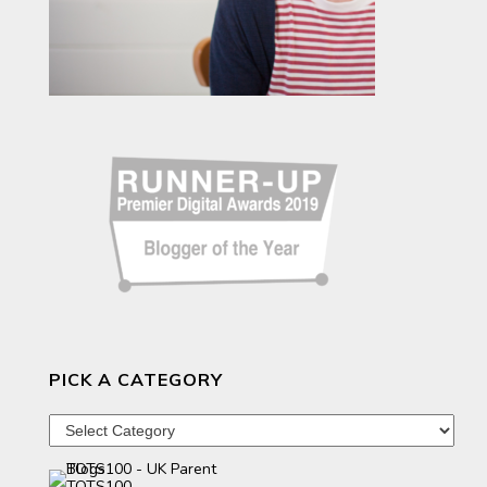
PICK A CATEGORY
Pick
a