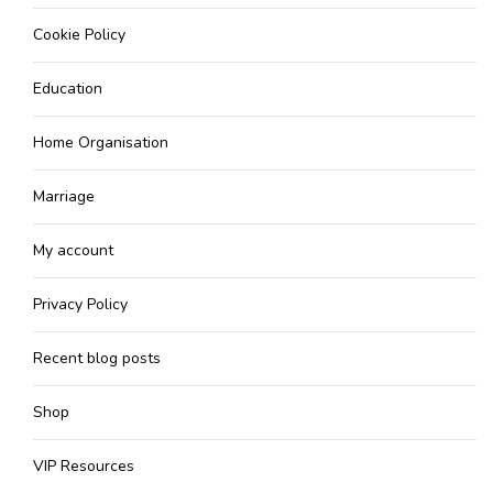
Cookie Policy
Education
Home Organisation
Marriage
My account
Privacy Policy
Recent blog posts
Shop
VIP Resources