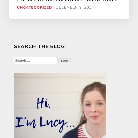
UNCATEGORIZED
|
DECEMBER 9, 2014
SEARCH THE BLOG
Search
for: