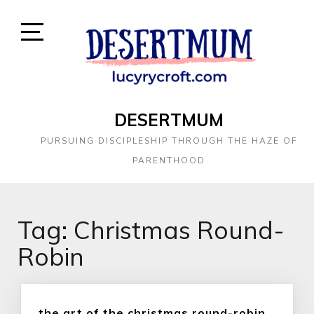
DESERTMUM
PURSUING DISCIPLESHIP THROUGH THE HAZE OF
PARENTHOOD
Tag:
Christmas Round-
Robin
the art of the christmas round-robin