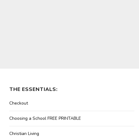
THE ESSENTIALS:
Checkout
Choosing a School FREE PRINTABLE
Christian Living