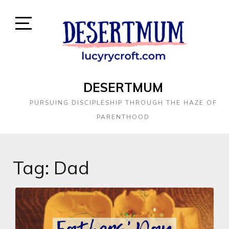
DESERTMUM
PURSUING DISCIPLESHIP THROUGH THE HAZE OF
PARENTHOOD
Tag:
Dad