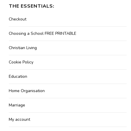
THE ESSENTIALS:
Checkout
Choosing a School FREE PRINTABLE
Christian Living
Cookie Policy
Education
Home Organisation
Marriage
My account