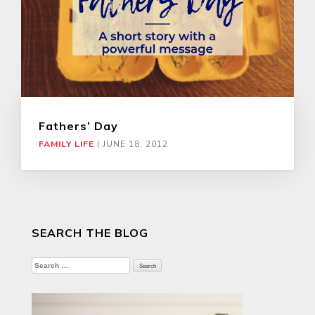
Fathers’ Day
FAMILY LIFE
|
JUNE 18, 2012
SEARCH THE BLOG
Search
for: