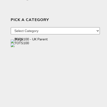
PICK A CATEGORY
Pick
a
category