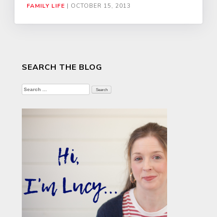
FAMILY LIFE
|
OCTOBER 15, 2013
SEARCH THE BLOG
Search
for: