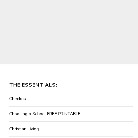
THE ESSENTIALS:
Checkout
Choosing a School FREE PRINTABLE
Christian Living