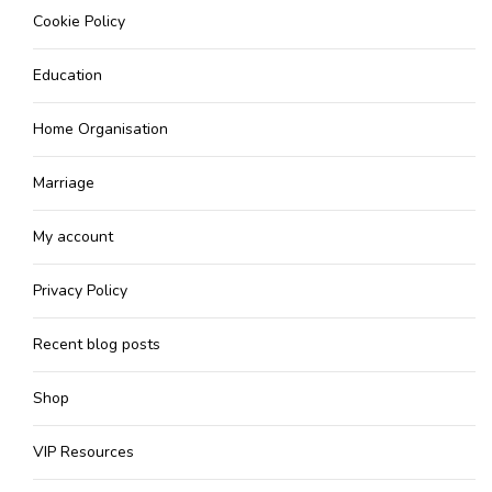
Cookie Policy
Education
Home Organisation
Marriage
My account
Privacy Policy
Recent blog posts
Shop
VIP Resources