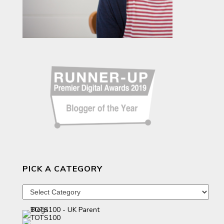
PICK A CATEGORY
Pick
a
category