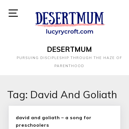
DESERTMUM
PURSUING DISCIPLESHIP THROUGH THE HAZE OF
PARENTHOOD
Tag:
David And Goliath
david and goliath – a song for
preschoolers