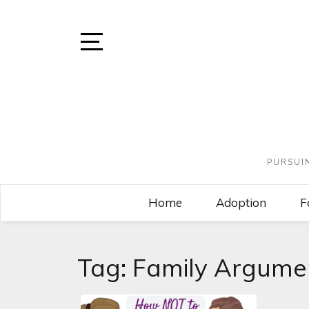
PURSUI
Home
Adoption
F
Tag:
Family Argume