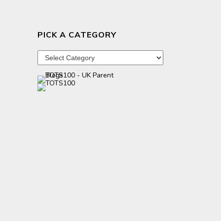
PICK A CATEGORY
Pick
a
category