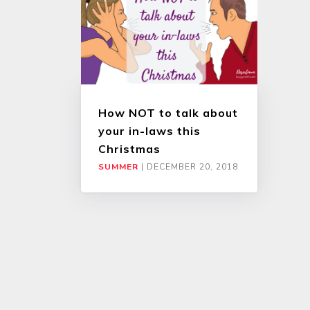
How NOT to talk about
your in-laws this
Christmas
SUMMER
|
DECEMBER 20, 2018