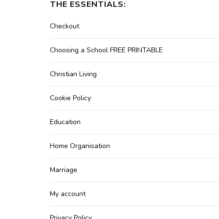
THE ESSENTIALS:
Checkout
Choosing a School FREE PRINTABLE
Christian Living
Cookie Policy
Education
Home Organisation
Marriage
My account
Privacy Policy