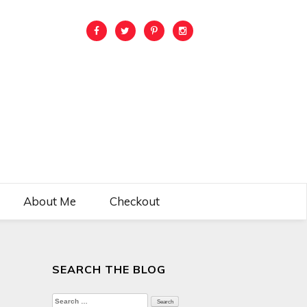
About Me
Checkout
SEARCH THE BLOG
Search