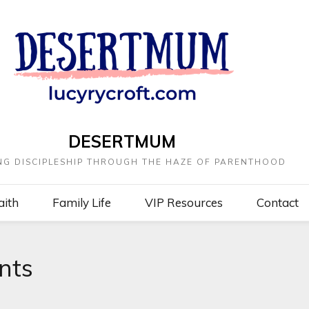
DESERTMUM
NG DISCIPLESHIP THROUGH THE HAZE OF PARENTHOOD
aith
Family Life
VIP Resources
Contact
nts