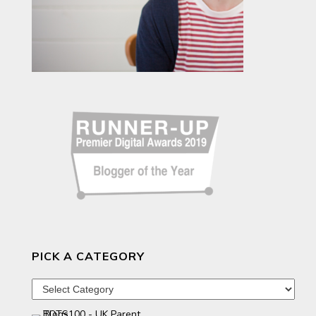
PICK A CATEGORY
Pick
a