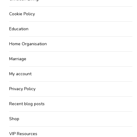
Cookie Policy
Education
Home Organisation
Marriage
My account
Privacy Policy
Recent blog posts
Shop
VIP Resources