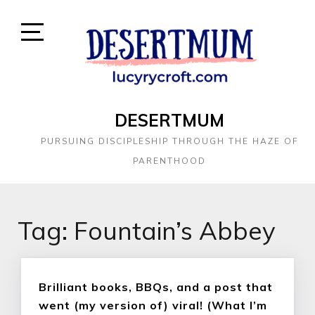
DESERTMUM
PURSUING DISCIPLESHIP THROUGH THE HAZE OF
PARENTHOOD
Tag:
Fountain’s Abbey
Brilliant books, BBQs, and a post that
went (my version of) viral! (What I’m