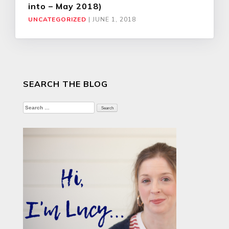
into – May 2018)
UNCATEGORIZED
|
JUNE 1, 2018
SEARCH THE BLOG
Search
for: