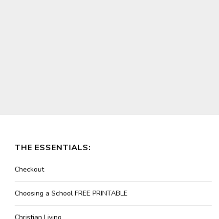
THE ESSENTIALS:
Checkout
Choosing a School FREE PRINTABLE
Christian Living