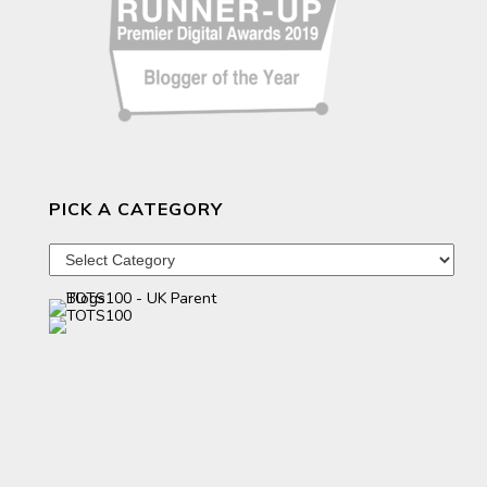
PICK A CATEGORY
Pick
a
category