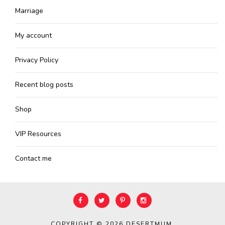
Marriage
My account
Privacy Policy
Recent blog posts
Shop
VIP Resources
Contact me
COPYRIGHT © 2026
DESERTMUM
.