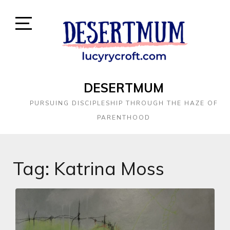
DESERTMUM
PURSUING DISCIPLESHIP THROUGH THE HAZE OF
PARENTHOOD
Tag:
Katrina Moss