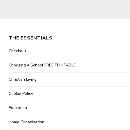
THE ESSENTIALS:
Checkout
Choosing a School FREE PRINTABLE
Christian Living
Cookie Policy
Education
Home Organisation