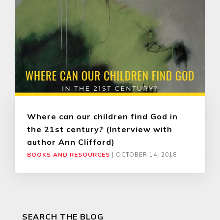
Where can our children find God in
the 21st century? (Interview with
author Ann Clifford)
BOOKS AND RESOURCES
|
OCTOBER 14, 2018
SEARCH THE BLOG