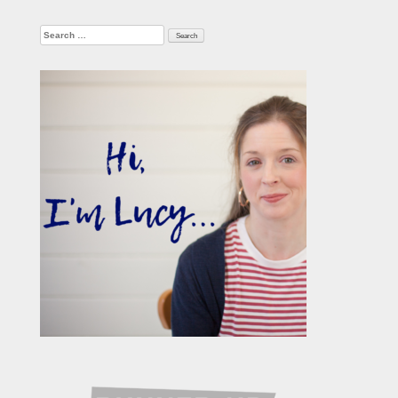
Search
for: