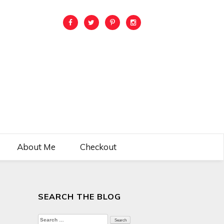
About Me
Checkout
SEARCH THE BLOG
Search