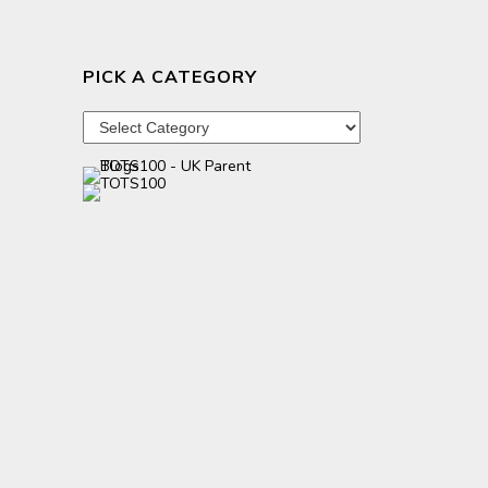
PICK A CATEGORY
Pick
a
category