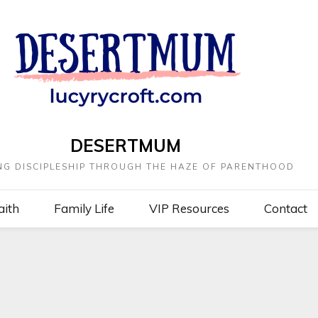
DESERTMUM
NG DISCIPLESHIP THROUGH THE HAZE OF PARENTHOOD
aith
Family Life
VIP Resources
Contact