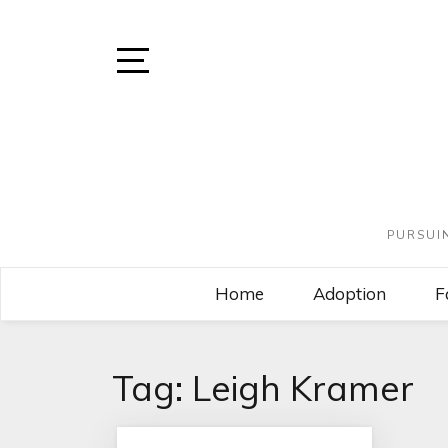
PURSUI
Home
Adoption
F
Tag:
Leigh Kramer