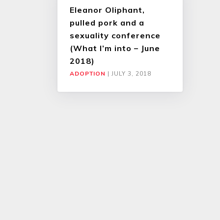
Eleanor Oliphant,
pulled pork and a
sexuality conference
(What I’m into – June
2018)
ADOPTION
|
JULY 3, 2018