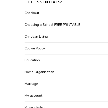
THE ESSENTIALS:
Checkout
Choosing a School FREE PRINTABLE
Christian Living
Cookie Policy
Education
Home Organisation
Marriage
My account
Privacy Policy