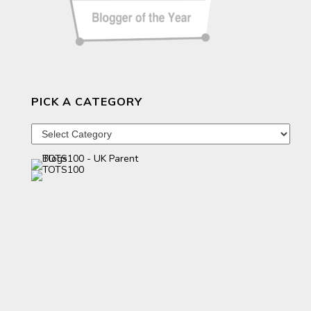
PICK A CATEGORY
Pick
a
category