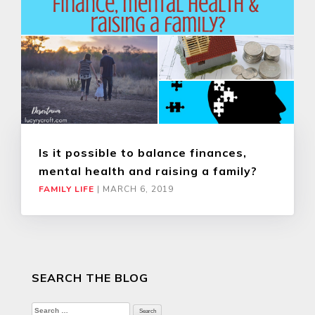
Is it possible to balance finances,
mental health and raising a family?
FAMILY LIFE
|
MARCH 6, 2019
SEARCH THE BLOG
Search