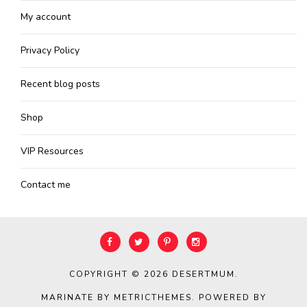
My account
Privacy Policy
Recent blog posts
Shop
VIP Resources
Contact me
COPYRIGHT © 2026
DESERTMUM
.
MARINATE BY METRICTHEMES
. POWERED BY