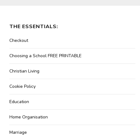
THE ESSENTIALS:
Checkout
Choosing a School FREE PRINTABLE
Christian Living
Cookie Policy
Education
Home Organisation
Marriage