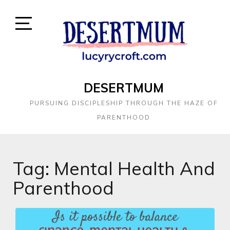
DESERTMUM
PURSUING DISCIPLESHIP THROUGH THE HAZE OF
PARENTHOOD
Tag:
Mental Health And
Parenthood