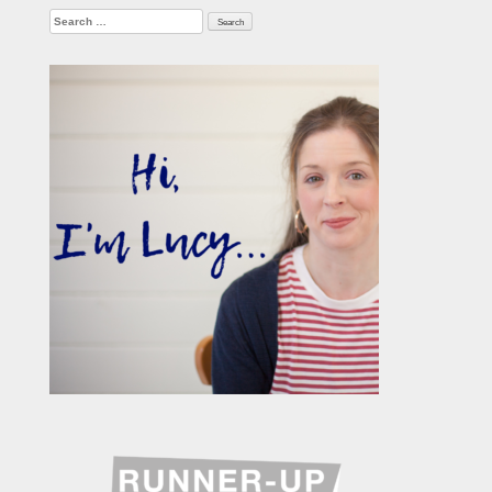
Search
for: