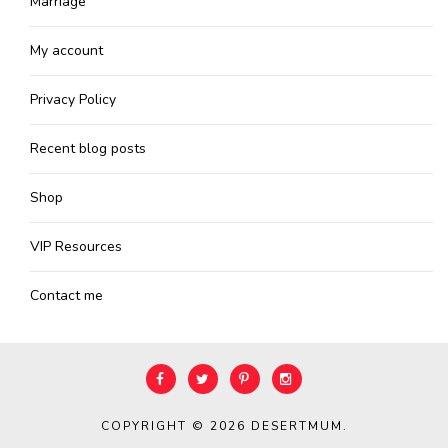
Marriage
My account
Privacy Policy
Recent blog posts
Shop
VIP Resources
Contact me
COPYRIGHT © 2026
DESERTMUM
.