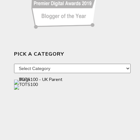
PICK A CATEGORY
Pick
a
category