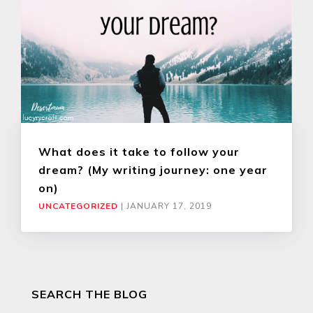
What does it take to follow your
dream? (My writing journey: one year
on)
UNCATEGORIZED
|
JANUARY 17, 2019
SEARCH THE BLOG