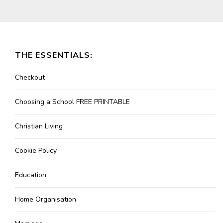
THE ESSENTIALS:
Checkout
Choosing a School FREE PRINTABLE
Christian Living
Cookie Policy
Education
Home Organisation