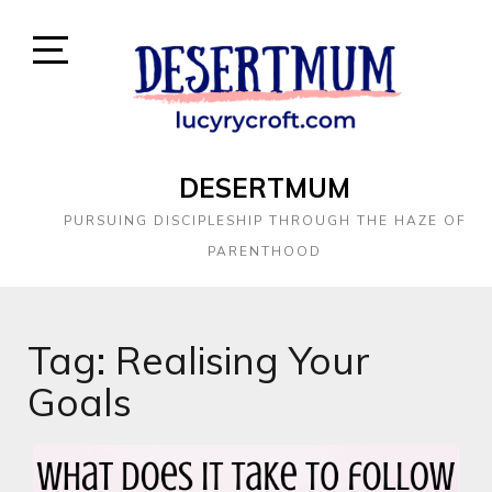
DESERTMUM
PURSUING DISCIPLESHIP THROUGH THE HAZE OF
PARENTHOOD
Tag:
Realising Your
Goals