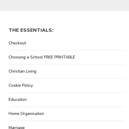
THE ESSENTIALS:
Checkout
Choosing a School FREE PRINTABLE
Christian Living
Cookie Policy
Education
Home Organisation
Marriage