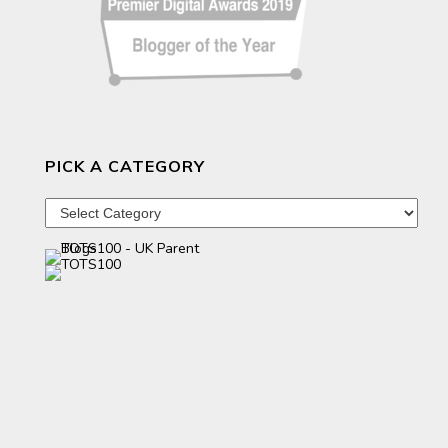
PICK A CATEGORY
Pick
a
category