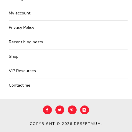
My account
Privacy Policy
Recent blog posts
Shop
VIP Resources
Contact me
COPYRIGHT © 2026
DESERTMUM
.