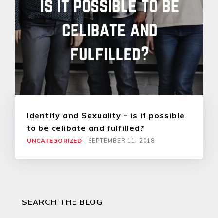
Identity and Sexuality – is it possible
to be celibate and fulfilled?
UNCATEGORIZED
|
SEPTEMBER 11, 2018
SEARCH THE BLOG