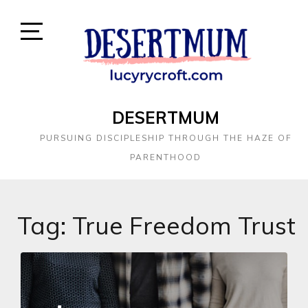
DESERTMUM
PURSUING DISCIPLESHIP THROUGH THE HAZE OF
PARENTHOOD
Tag:
True Freedom Trust