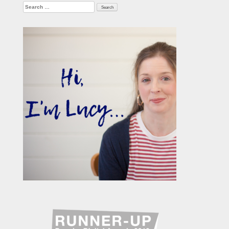
Search
for: